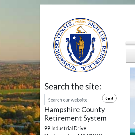
Search the site:
Search
Go!
Hampshire County
Retirement System
99 Industrial Drive