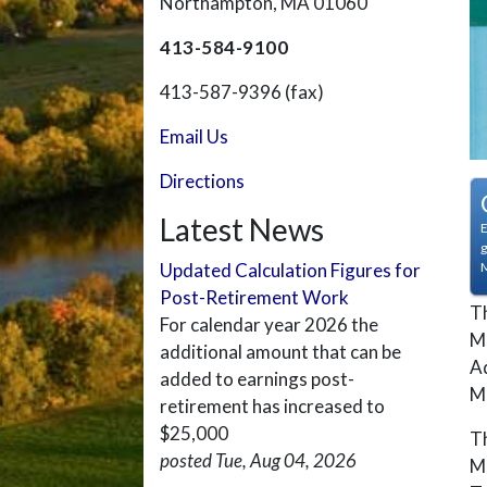
Northampton, MA 01060
413-584-9100
413-587-9396 (fax)
Email Us
Directions
Latest News
E
g
Updated Calculation Figures for
Post-Retirement Work
Th
For calendar year 2026 the
MG
additional amount that can be
Ad
added to earnings post-
M
retirement has increased to
$25,000
Th
posted Tue, Aug 04, 2026
M