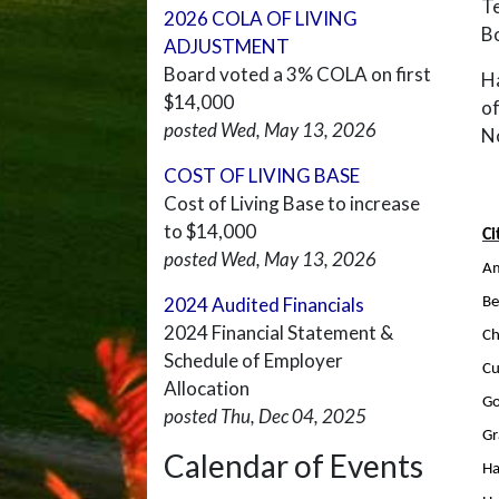
Te
2026 COLA OF LIVING
B
ADJUSTMENT
Board voted a 3% COLA on first
Ha
$14,000
of
posted Wed, May 13, 2026
N
COST OF LIVING BASE
Cost of Living Base to increase
to $14,000
Ci
posted Wed, May 13, 2026
Am
2024 Audited Financials
Be
2024 Financial Statement &
Ch
Schedule of Employer
C
Allocation
G
posted Thu, Dec 04, 2025
Gr
Calendar of Events
Ha