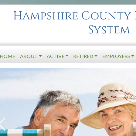
Hampshire County 
System
HOME
ABOUT
ACTIVE
RETIRED
EMPLOYERS
Next Slide