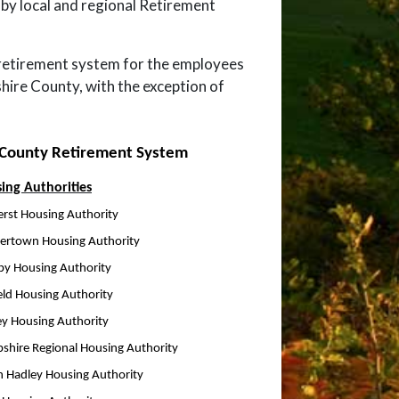
by local and regional Retirement
retirement system for the employees
shire County, with the exception of
 County Retirement System
ing Authorities
rst Housing Authority
hertown Housing Authority
by Housing Authority
eld Housing Authority
ey Housing Authority
shire Regional Housing Authority
h Hadley Housing Authority