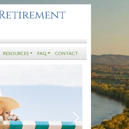
Retirement
RESOURCES
FAQ
CONTACT
Previous Slide