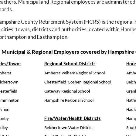
achers. Municipal and Regional employees are administered 
oards.
mpshire County Retirement System (HCRS) is the regional 
 cities, towns, districts and authorities located within Hamp
orthampton and Easthampton.
Municipal & Regional Employers covered by Hampshire
ties/Towns
Regional School Districts
Hous
herst
Amherst-Pelham Regional School
Amhe
lchertown
Chesterfield-Goshen Regional School
Belc
esterfield
Gateway Regional School
Gran
ummington
Hampshire Regional School
Hatfi
oshen
Hadl
Fire/Water/Health Districts
anby
Hamp
dley
Belchertown Water District
Sout