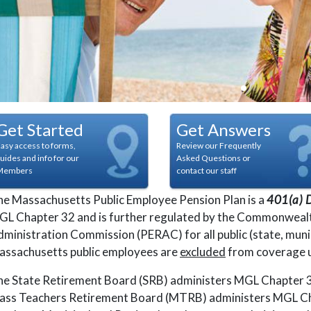
pagination dot
pagination do
pagination 
paginatio
Get Started
Get Answers
asy access to forms,
Review our Frequently
uides and info for our
Asked Questions or
Members
contact our staff
e Massachusetts Public Employee Pension Plan is a
401(a) D
L Chapter 32 and is further regulated by the Commonwealt
ministration Commission (PERAC) for all public (state, muni
assachusetts public employees are
excluded
from coverage u
e State Retirement Board (SRB) administers MGL Chapter 32
ass Teachers Retirement Board (MTRB) administers MGL Cha