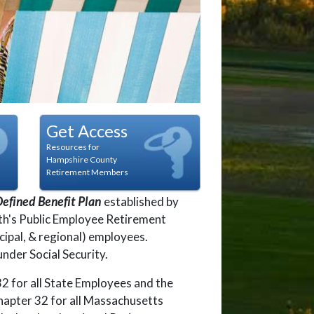
t
dot
n dot
Get Access
Resources for
Hampshire County
Retirement Members
efined Benefit Plan
established by
h's Public Employee Retirement
cipal, & regional) employees.
nder Social Security.
 for all State Employees and the
pter 32 for all Massachusetts