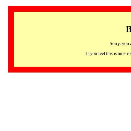
B
Sorry, you 
If you feel this is an 