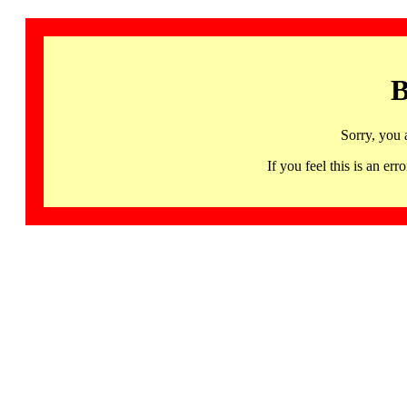
B
Sorry, you 
If you feel this is an 