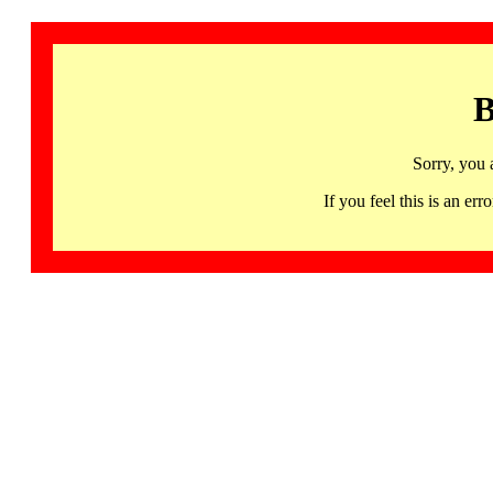
B
Sorry, you 
If you feel this is an 