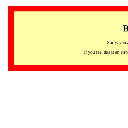
B
Sorry, you 
If you feel this is an 