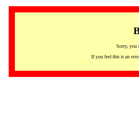
B
Sorry, you 
If you feel this is an 