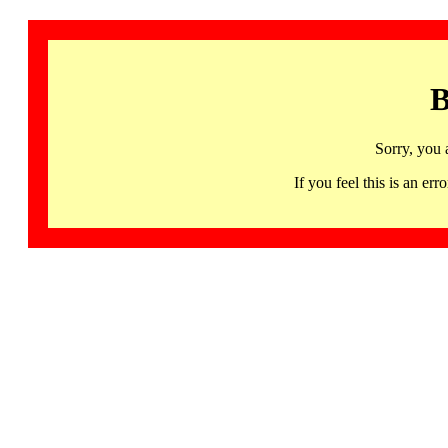
B
Sorry, you 
If you feel this is an 