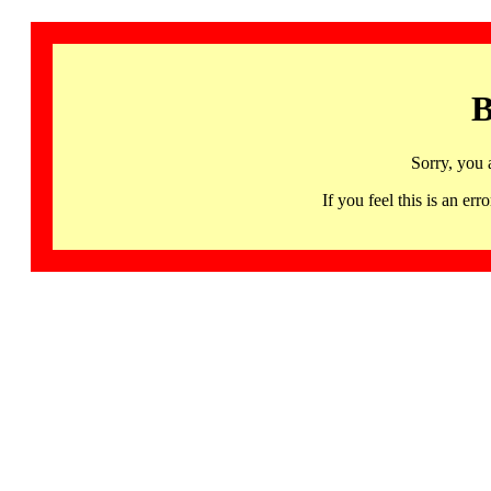
B
Sorry, you 
If you feel this is an 