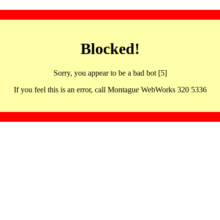
Blocked!
Sorry, you appear to be a bad bot [5]
If you feel this is an error, call Montague WebWorks 320 5336