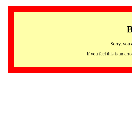
B
Sorry, you 
If you feel this is an 