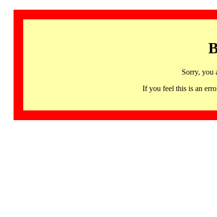
B
Sorry, you 
If you feel this is an 