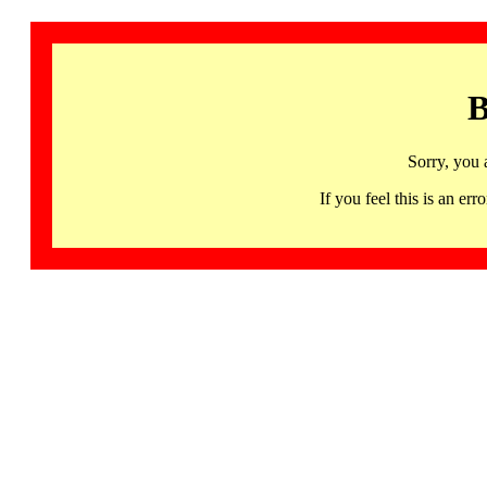
B
Sorry, you 
If you feel this is an 