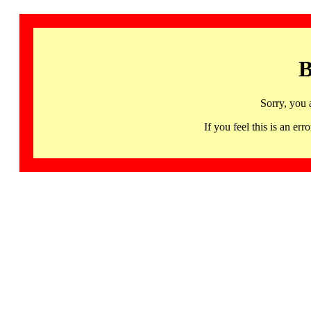
B
Sorry, you 
If you feel this is an 