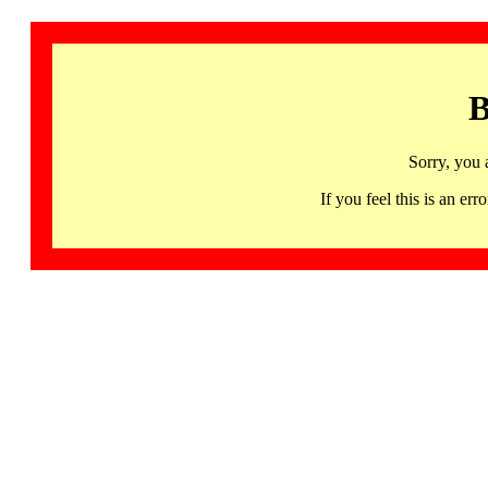
B
Sorry, you 
If you feel this is an 