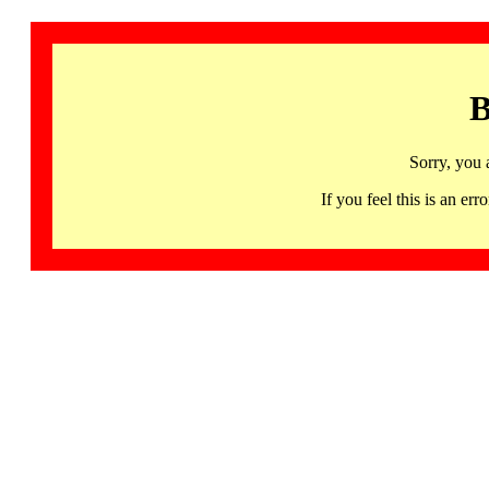
B
Sorry, you 
If you feel this is an 