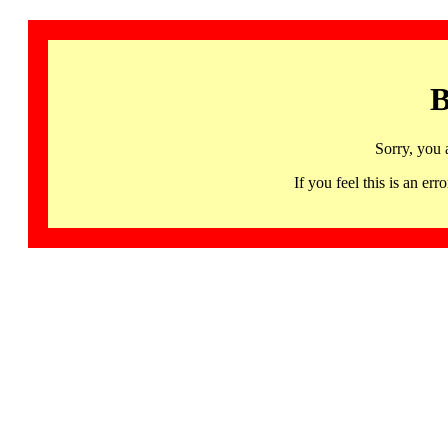
B
Sorry, you 
If you feel this is an 