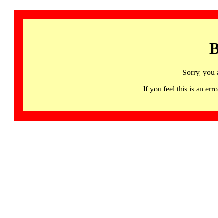
B
Sorry, you 
If you feel this is an 