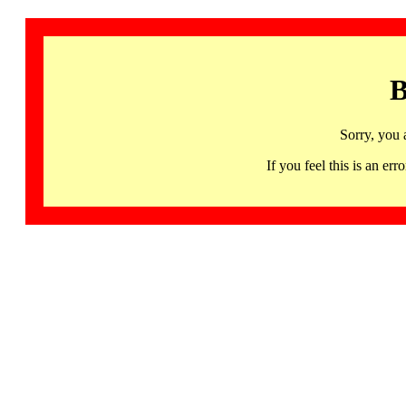
B
Sorry, you 
If you feel this is an 