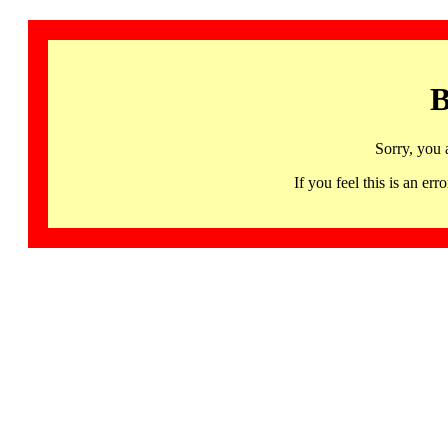
B
Sorry, you 
If you feel this is an 