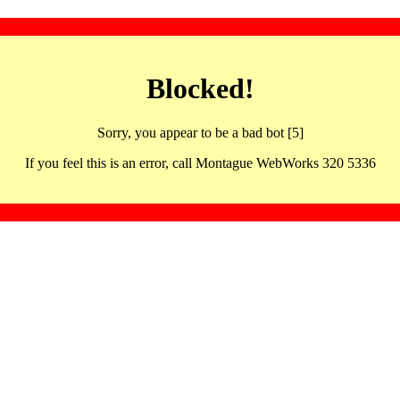
Blocked!
Sorry, you appear to be a bad bot [5]
If you feel this is an error, call Montague WebWorks 320 5336