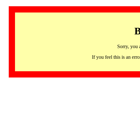
B
Sorry, you 
If you feel this is an 